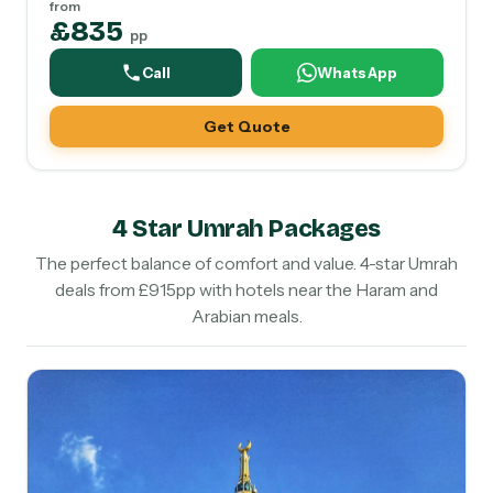
from
£835
pp
Call
WhatsApp
Get Quote
4 Star Umrah Packages
The perfect balance of comfort and value. 4-star Umrah
deals from £915pp with hotels near the Haram and
Arabian meals.