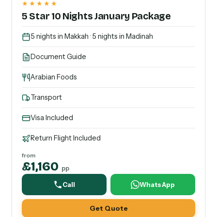
★★★★★
5 Star 10 Nights January Package
5 nights in Makkah · 5 nights in Madinah
Document Guide
Arabian Foods
Transport
Visa Included
Return Flight Included
from
£1,160
pp
Call
WhatsApp
Get Quote