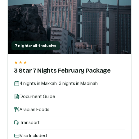
7 nights · all-inclusive
★★★
3 Star 7 Nights February Package
4 nights in Makkah · 3 nights in Madinah
Document Guide
Arabian Foods
Transport
Visa Included