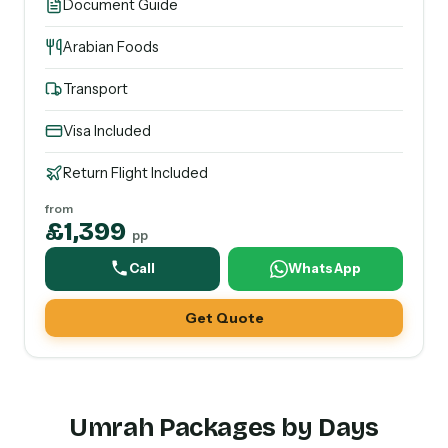
Document Guide
Arabian Foods
Transport
Visa Included
Return Flight Included
from
£1,399
pp
Call
WhatsApp
Get Quote
Umrah Packages by Days