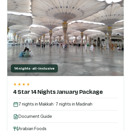
14 nights · all-inclusive
★★★★
4 Star 14 Nights January Package
7 nights in Makkah · 7 nights in Madinah
Document Guide
Arabian Foods