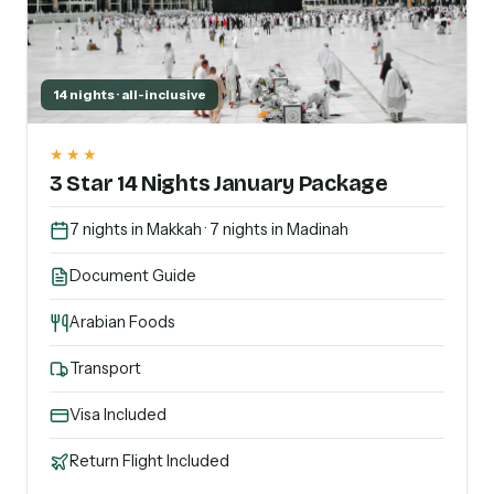
14 nights · all-inclusive
★★★
3 Star 14 Nights January Package
7 nights in Makkah · 7 nights in Madinah
Document Guide
Arabian Foods
Transport
Visa Included
Return Flight Included