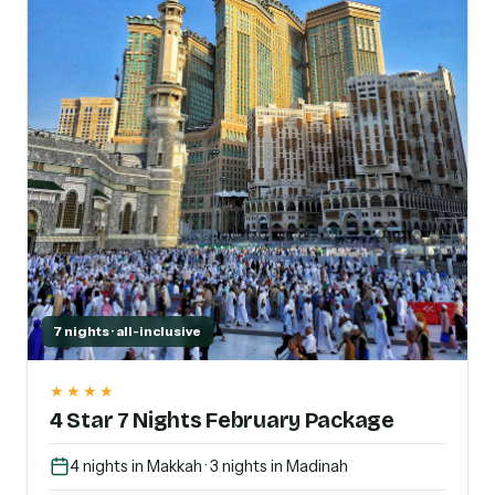
7 nights · all-inclusive
★★★★
4 Star 7 Nights February Package
4 nights in Makkah · 3 nights in Madinah