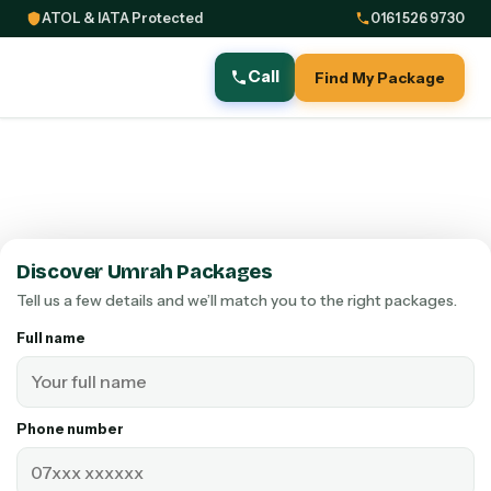
ATOL & IATA Protected
0161 526 9730
Call
Find My Package
Discover Umrah Packages
Tell us a few details and we’ll match you to the right packages.
Full name
Phone number