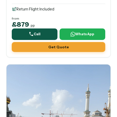
Return Flight Included
from
£879
pp
Call
WhatsApp
Get Quote