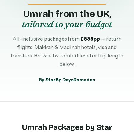
Umrah from the UK,
tailored to your budget
All-inclusive packages from
£835pp
— return
flights, Makkah & Madinah hotels, visa and
transfers. Browse by comfort level or trip length
below.
By Star
By Days
Ramadan
Umrah Packages by Star