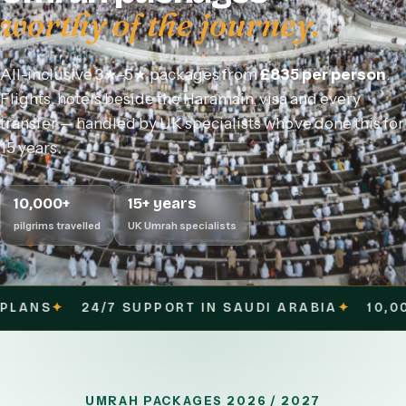
worthy of the journey.
All-inclusive 3★–5★ packages from
£835 per person
.
Flights, hotels beside the Haramain, visa and every
transfer — handled by UK specialists who've done this for
15 years.
10,000+
15+ years
pilgrims travelled
UK Umrah specialists
UPPORT IN SAUDI ARABIA
✦
10,000+ PILGRIMS SE
UMRAH PACKAGES 2026 / 2027