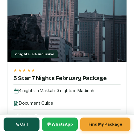
7 nights · all-inclusive
★★★★★
5 Star 7 Nights February Package
4 nights in Makkah · 3 nights in Madinah
Document Guide
Arabian Foods
📞 Call
💬 WhatsApp
Find My Package
Transport