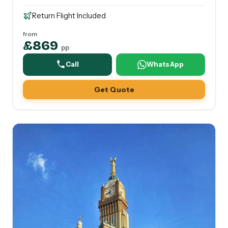
Return Flight Included
from
£869
pp
Call
WhatsApp
Get Quote