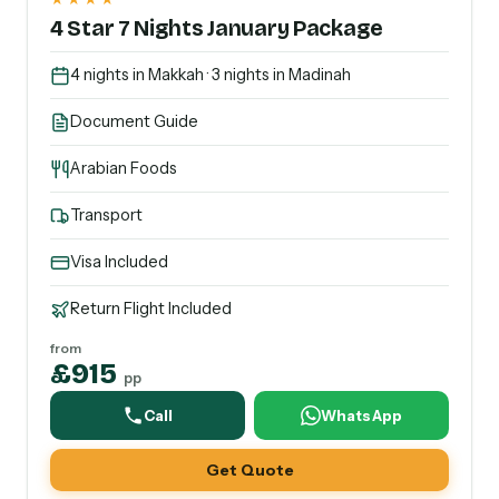
4 Star 7 Nights January Package
4 nights in Makkah · 3 nights in Madinah
Document Guide
Arabian Foods
Transport
Visa Included
Return Flight Included
from
£915
pp
Call
WhatsApp
Get Quote