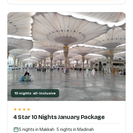
10 nights · all-inclusive
★★★★
4 Star 10 Nights January Package
5 nights in Makkah · 5 nights in Madinah