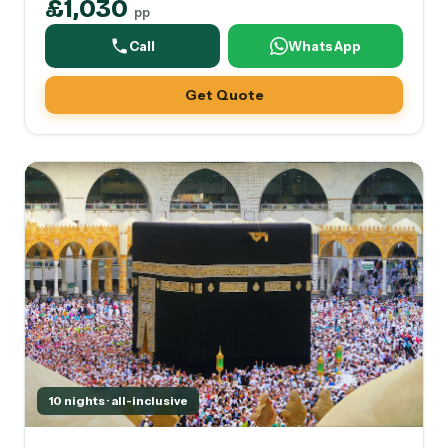
£1,030
pp
Call
WhatsApp
Get Quote
10 nights · all-inclusive