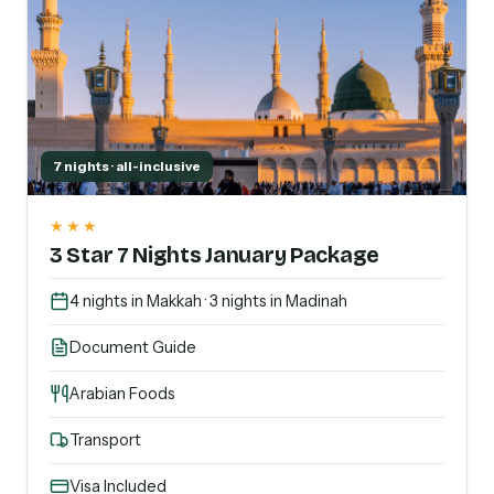
7 nights · all-inclusive
★★★
3 Star 7 Nights January Package
4 nights in Makkah · 3 nights in Madinah
Document Guide
Arabian Foods
Transport
Visa Included