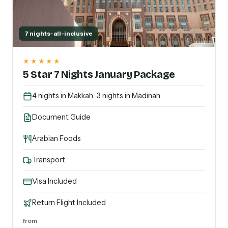
7 nights · all-inclusive
★★★★★
5 Star 7 Nights January Package
4 nights in Makkah · 3 nights in Madinah
Document Guide
Arabian Foods
Transport
Visa Included
Return Flight Included
from