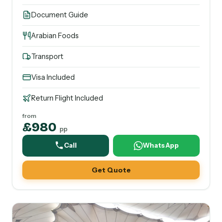
Document Guide
Arabian Foods
Transport
Visa Included
Return Flight Included
from
£980
pp
Call
WhatsApp
Get Quote