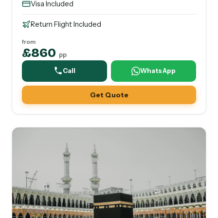
Visa Included
Return Flight Included
from
£860
pp
Call
WhatsApp
Get Quote