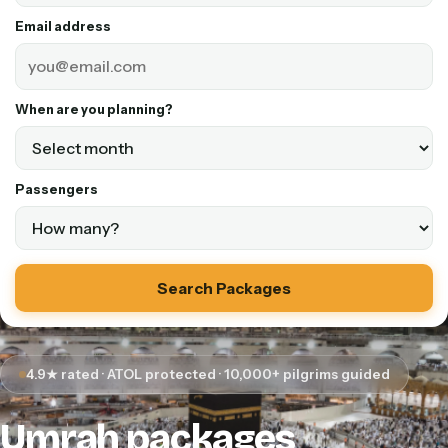
Email address
When are you planning?
Passengers
Search Packages
4.9★ rated · ATOL protected · 10,000+ pilgrims guided
Umrah packages