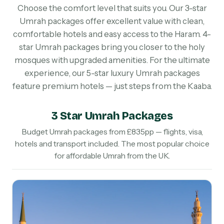
Choose the comfort level that suits you. Our 3-star
Umrah packages offer excellent value with clean,
comfortable hotels and easy access to the Haram. 4-
star Umrah packages bring you closer to the holy
mosques with upgraded amenities. For the ultimate
experience, our 5-star luxury Umrah packages
feature premium hotels — just steps from the Kaaba.
3 Star Umrah Packages
Budget Umrah packages from £835pp — flights, visa,
hotels and transport included. The most popular choice
for affordable Umrah from the UK.