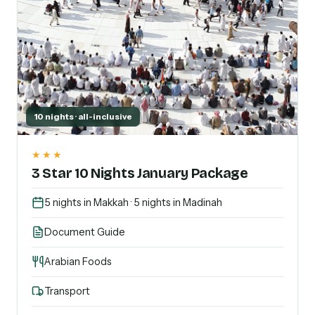
10 nights · all-inclusive
★★★
3 Star 10 Nights January Package
5 nights in Makkah · 5 nights in Madinah
Document Guide
Arabian Foods
Transport