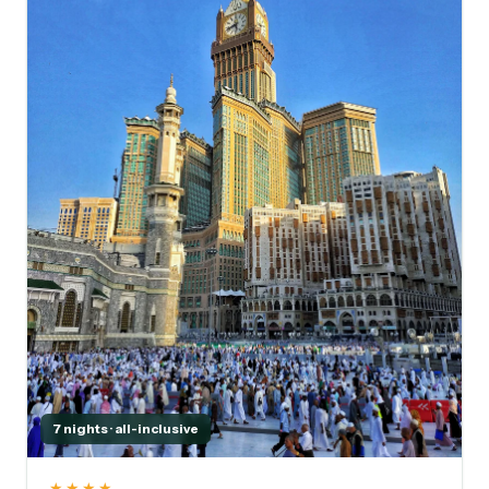
7 nights · all-inclusive
★★★★