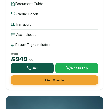
Document Guide
Arabian Foods
Transport
Visa Included
Return Flight Included
from
£949
pp
Call
WhatsApp
Get Quote