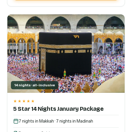
14 nights · all-inclusive
★★★★★
5 Star 14 Nights January Package
7 nights in Makkah · 7 nights in Madinah