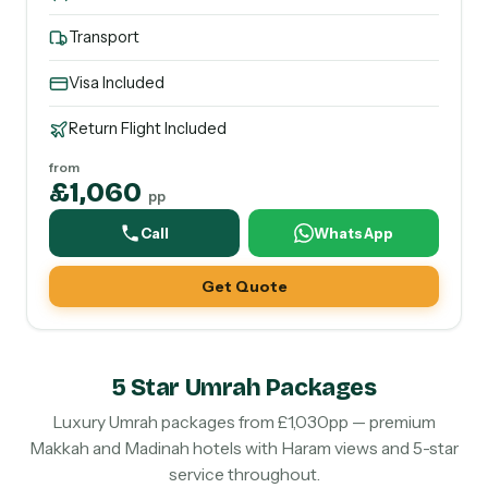
Transport
Visa Included
Return Flight Included
from
£1,060
pp
Call
WhatsApp
Get Quote
5 Star Umrah Packages
Luxury Umrah packages from £1,030pp — premium
Makkah and Madinah hotels with Haram views and 5-star
service throughout.