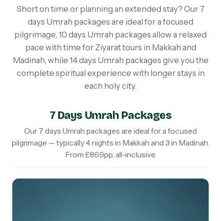
Short on time or planning an extended stay? Our 7
days Umrah packages are ideal for a focused
pilgrimage, 10 days Umrah packages allow a relaxed
pace with time for Ziyarat tours in Makkah and
Madinah, while 14 days Umrah packages give you the
complete spiritual experience with longer stays in
each holy city.
7 Days Umrah Packages
Our 7 days Umrah packages are ideal for a focused
pilgrimage — typically 4 nights in Makkah and 3 in Madinah.
From £869pp, all-inclusive.